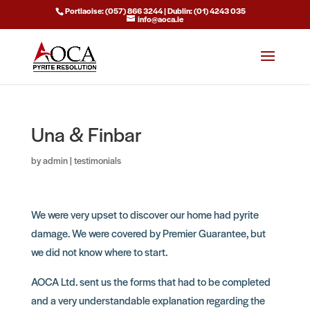
Portlaoise: (057) 866 3244 | Dublin: (01) 4243 035
info@aoca.ie
Una & Finbar
by
admin
|
testimonials
We were very upset to discover our home had pyrite
damage. We were covered by Premier Guarantee, but
we did not know where to start.
AOCA Ltd. sent us the forms that had to be completed
and a very understandable explanation regarding the