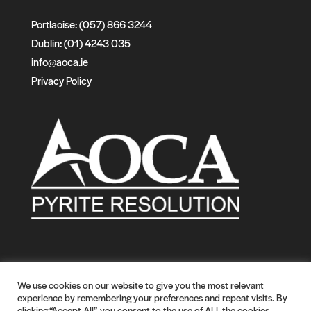
Portlaoise: (057) 866 3244
Dublin: (01) 4243 035
info@aoca.ie
Privacy Policy
We use cookies on our website to give you the most relevant
experience by remembering your preferences and repeat visits. By
clicking “Accept All”, you consent to the use of ALL the cookies.