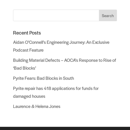
Search
Recent Posts
Aidan O’Connell’s Engineering Journey: An Exclusive
Podcast Feature
Building Material Defects – AOCA’s Response to Rise of
‘Bad Blocks’
Pyrite Fears: Bad Blocks in South
Pyrite repair has 418 applications for funds for
damaged houses
Laurence & Helena Jones