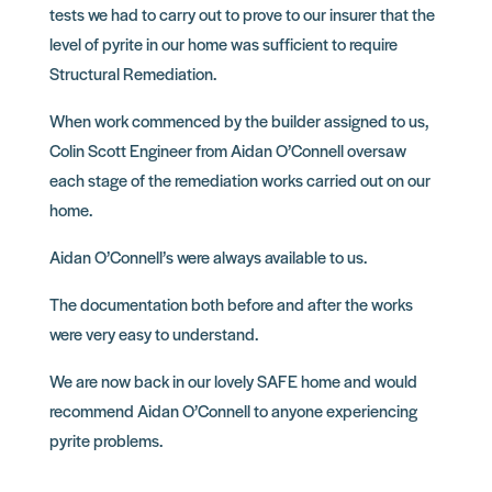
tests we had to carry out to prove to our insurer that the
level of pyrite in our home was sufficient to require
Structural Remediation.
When work commenced by the builder assigned to us,
Colin Scott Engineer from Aidan O’Connell oversaw
each stage of the remediation works carried out on our
home.
Aidan O’Connell’s were always available to us.
The documentation both before and after the works
were very easy to understand.
We are now back in our lovely SAFE home and would
recommend Aidan O’Connell to anyone experiencing
pyrite problems.