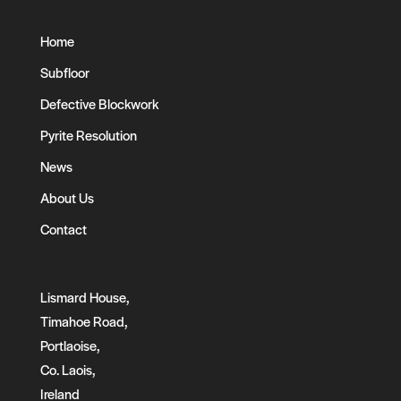
Home
Subfloor
Defective Blockwork
Pyrite Resolution
News
About Us
Contact
Lismard House,
Timahoe Road,
Portlaoise,
Co. Laois,
Ireland