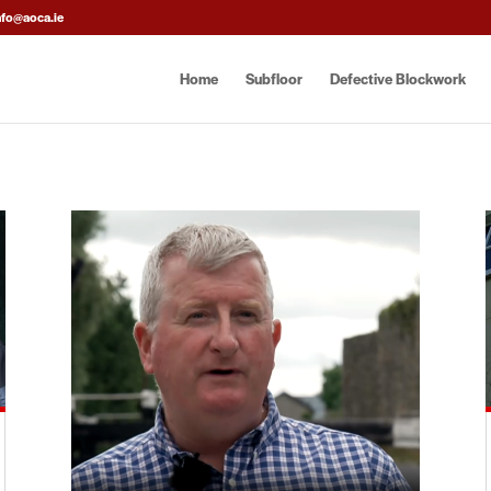
nfo@aoca.ie
Home
Subfloor
Defective Blockwork