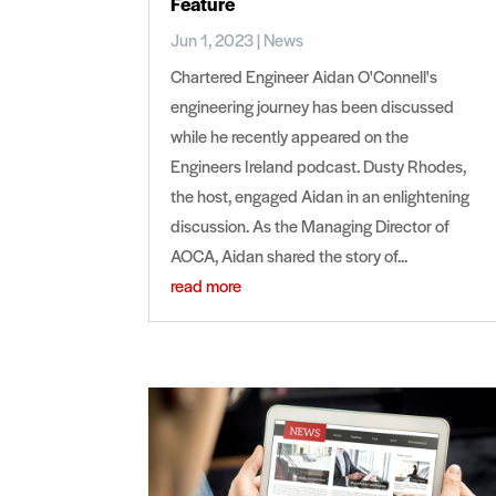
Feature
Jun 1, 2023
|
News
Chartered Engineer Aidan O'Connell's
engineering journey has been discussed
while he recently appeared on the
Engineers Ireland podcast. Dusty Rhodes,
the host, engaged Aidan in an enlightening
discussion. As the Managing Director of
AOCA, Aidan shared the story of...
read more