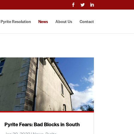



Pyrite Resolution
News
About Us
Contact
Pyrite Fears: Bad Blocks in South
Jan 20, 2023
|
News
,
Pyrite