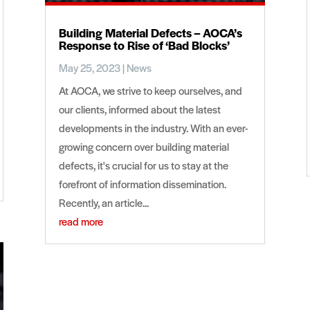
Building Material Defects – AOCA’s
Response to Rise of ‘Bad Blocks’
May 25, 2023
|
News
At AOCA, we strive to keep ourselves, and
our clients, informed about the latest
developments in the industry. With an ever-
growing concern over building material
defects, it's crucial for us to stay at the
forefront of information dissemination.
Recently, an article...
read more