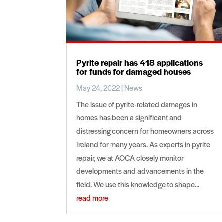
Pyrite repair has 418 applications
for funds for damaged houses
May 24, 2022
|
News
The issue of pyrite-related damages in
homes has been a significant and
distressing concern for homeowners across
Ireland for many years. As experts in pyrite
repair, we at AOCA closely monitor
developments and advancements in the
field. We use this knowledge to shape...
read more