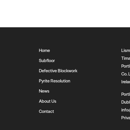
Home
Lism
Tima
Subfloor
Portl
Defective Blockwork
Co. 
Pyrite Resolution
Irel
News
Port
About Us
Dubl
info
Contact
Priv