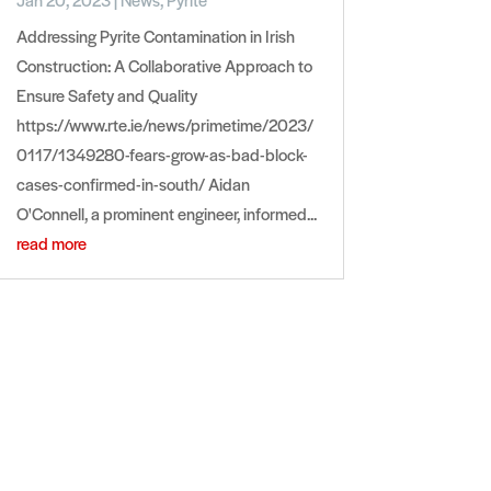
Addressing Pyrite Contamination in Irish
Construction: A Collaborative Approach to
Ensure Safety and Quality
https://www.rte.ie/news/primetime/2023/
0117/1349280-fears-grow-as-bad-block-
cases-confirmed-in-south/ Aidan
O'Connell, a prominent engineer, informed...
read more