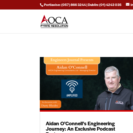
Portlaoise: (057) 866 3244 | Dublin: (01) 4243 035
i
Aidan O’Connell’s Engineering
Journey: An Exclusive Podcast