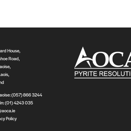
ard House,
hoe Road,
aoise,
Laois,
and
laoise: (057) 866 3244
in: (01) 4243 035
@aoca.ie
acy Policy