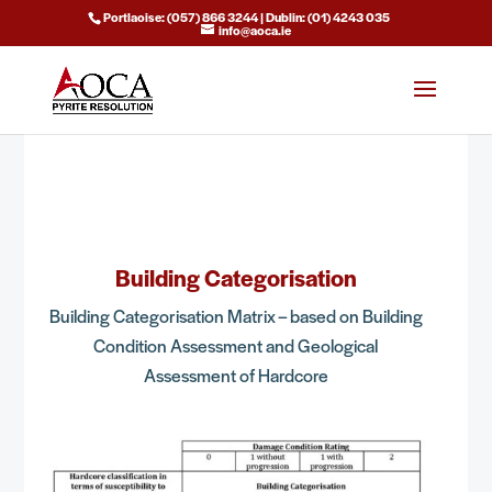
Portlaoise: (057) 866 3244 | Dublin: (01) 4243 035
info@aoca.ie
Building Categorisation
Building Categorisation Matrix – based on Building
Condition Assessment and Geological
Assessment of Hardcore