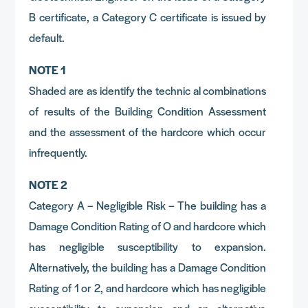
B certificate, a Category C certificate is issued by
default.
NOTE 1
Shaded are as identify the technic al combinations
of results of the Building Condition Assessment
and the assessment of the hardcore which occur
infrequently.
NOTE 2
Category A – Negligible Risk – The building has a
Damage Condition Rating of O and hardcore which
has negligible susceptibility to expansion.
Alternatively, the building has a Damage Condition
Rating of 1 or 2, and hardcore which has negligible