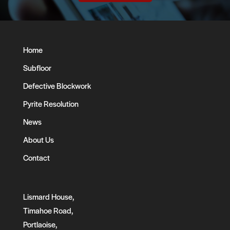
Home
Subfloor
Defective Blockwork
Pyrite Resolution
News
About Us
Contact
Lismard House,
Timahoe Road,
Portlaoise,