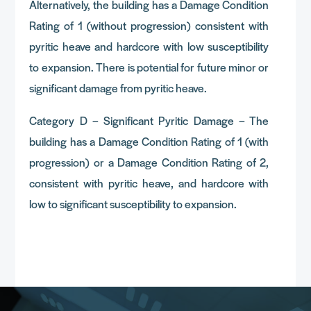
Alternatively, the building has a Damage Condition
Rating of 1 (without progression) consistent with
pyritic heave and hardcore with low susceptibility
to expansion. There is potential for future minor or
significant damage from pyritic heave.
Category D – Significant Pyritic Damage – The
building has a Damage Condition Rating of 1 (with
progression) or a Damage Condition Rating of 2,
consistent with pyritic heave, and hardcore with
low to significant susceptibility to expansion.