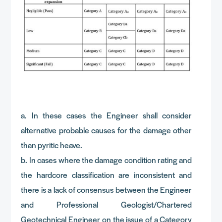
a. In these cases the Engineer shall consider
alternative probable causes for the damage other
than pyritic heave.
b. In cases where the damage condition rating and
the hardcore classification are inconsistent and
there is a lack of consensus between the Engineer
and Professional Geologist/Chartered
Geotechnical Engineer on the issue of a Category