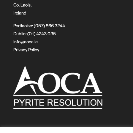
Co. Laois,
Ireland
Portlaoise: (057) 866 3244
Dublin: (01) 4243 035
info@aoca.ie
Privacy Policy