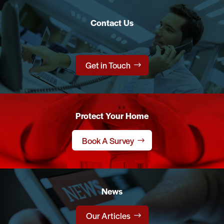
Contact Us
Get in Touch
Protect Your Home
Book A Survey
News
Our Articles