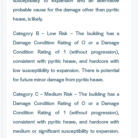
susceptibility to expansion and an alternative
probable cause for the damage other than pyritic
heave, is likely.
Category B – Low Risk – The building has a
Damage Condition Rating of O or a Damage
Condition Rating of 1 (without progression),
consistent with pyritic heave, and hardcore with
low susceptibility to expansion. There is potential
for future minor damage from pyritic heave.
Category C – Medium Risk – The building has a
Damage Condition Rating of O or a Damage
Condition Rating of 1 (without progression),
consistent with pyritic heave, and hardcore with
medium or significant susceptibility to expansion.