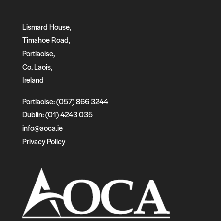
Lismard House,
Timahoe Road,
Portlaoise,
Co. Laois,
Ireland
Portlaoise: (057) 866 3244
Dublin: (01) 4243 035
info@aoca.ie
Privacy Policy