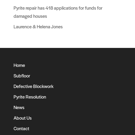
Pyrite repair has 418 applications for funds for
damaged houses
Laurence & Helena Jones
Home
Subfloor
Defective Blockwork
Pyrite Resolution
News
About Us
Contact