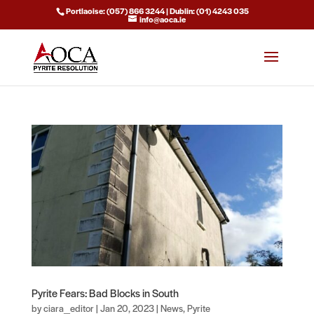
Portlaoise: (057) 866 3244 | Dublin: (01) 4243 035
info@aoca.ie
Pyrite Fears: Bad Blocks in South
by
ciara_editor
|
Jan 20, 2023
|
News
,
Pyrite