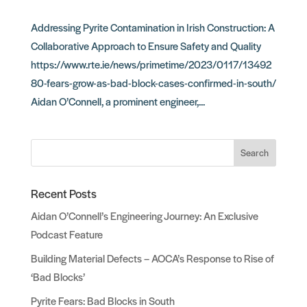
Addressing Pyrite Contamination in Irish Construction: A
Collaborative Approach to Ensure Safety and Quality
https://www.rte.ie/news/primetime/2023/0117/13492
80-fears-grow-as-bad-block-cases-confirmed-in-south/
Aidan O’Connell, a prominent engineer,...
Search
Recent Posts
Aidan O’Connell’s Engineering Journey: An Exclusive
Podcast Feature
Building Material Defects – AOCA’s Response to Rise of
‘Bad Blocks’
Pyrite Fears: Bad Blocks in South